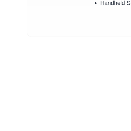
Handheld 