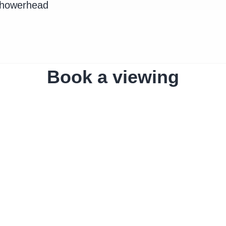
Showerhead
Book a viewing
The home
Amro Liv