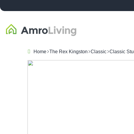
Home
The Rex Kingston
Classic
Classic Stu