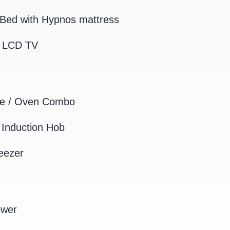
Bed with Hypnos mattress
K LCD TV
e / Oven Combo
Induction Hob
eezer
ower