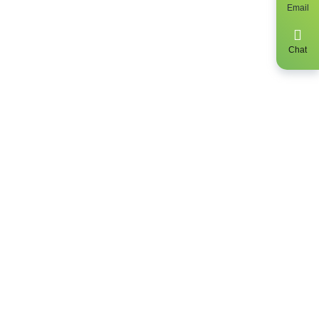
Email
y, get up to
 find out the
Chat
clusively be a
sidents only.