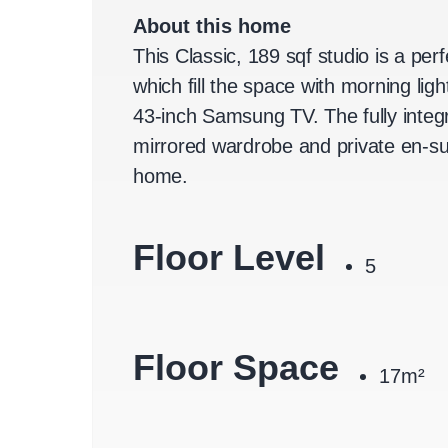
About this home
This Classic, 189 sqf studio is a per
which fill the space with morning li
43-inch Samsung TV. The fully integ
mirrored wardrobe and private en-sui
home.
Floor Level
5
Floor Space
17m²