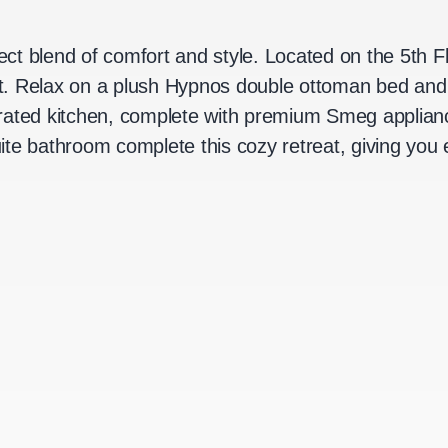
fect blend of comfort and style. Located on the 5th 
ght. Relax on a plush Hypnos double ottoman bed and
rated kitchen, complete with premium Smeg applianc
te bathroom complete this cozy retreat, giving you e