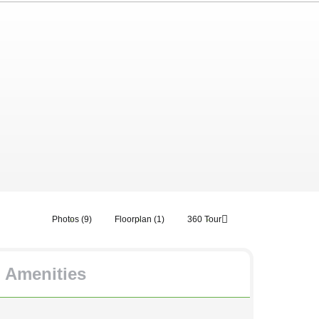
Photos (9)
Floorplan (1)
360 Tour
Amenities