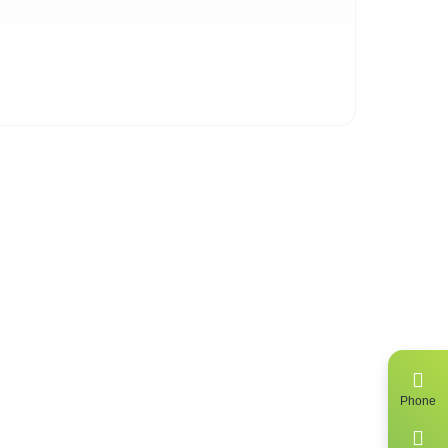
 of
ing
Phone