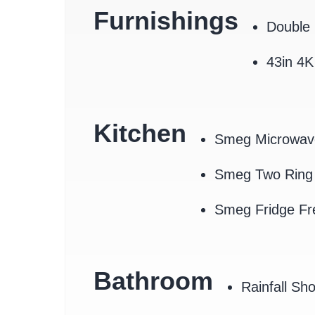
Furnishings
Double 
43in 4
Kitchen
Smeg Microwav
Smeg Two Ring 
Smeg Fridge Fr
Bathroom
Rainfall Sh