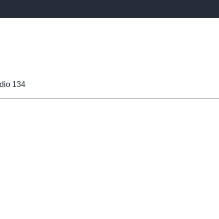
dio 134