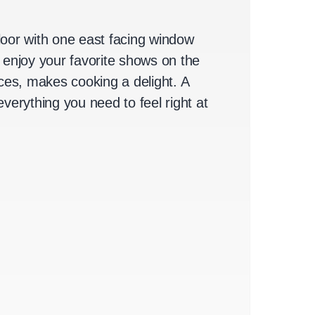
Floor with one east facing window
 enjoy your favorite shows on the
es, makes cooking a delight. A
verything you need to feel right at