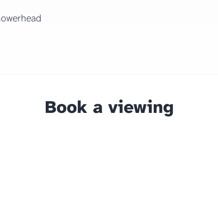
howerhead
Book a viewing
The home
Amro Liv