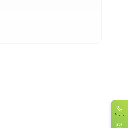
 of
ing
Phone