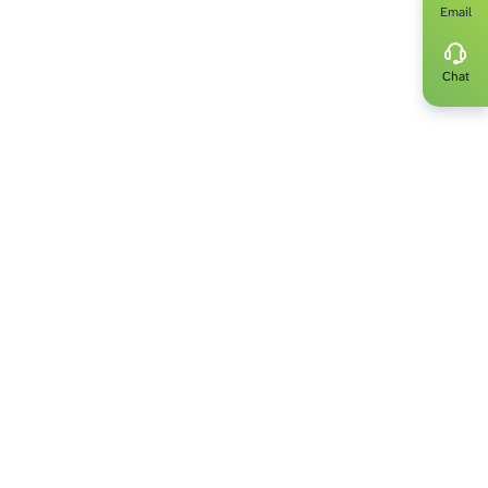
Email
get up to date
ut the latest
Chat
 be a part of.
ts only.