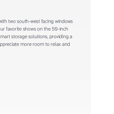
 with two south-west facing windows
our favorite shows on the 50-inch
rt storage solutions, providing a
 appreciate more room to relax and