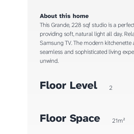
About this home
This Grande, 228 sqf studio is a perfe
providing soft, natural light all day.
Samsung TV. The modern kitchenette a
seamless and sophisticated living expe
unwind.
Floor Level
2
Floor Space
21m²