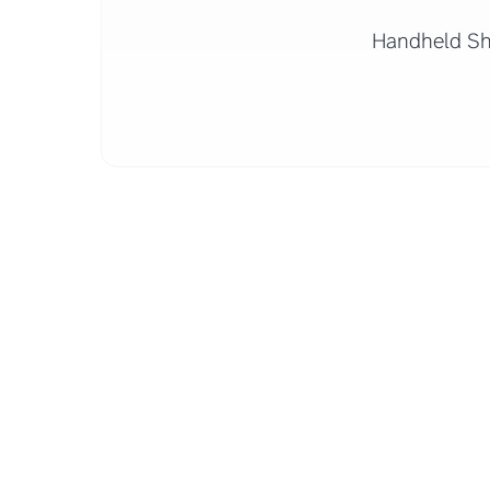
Handheld S