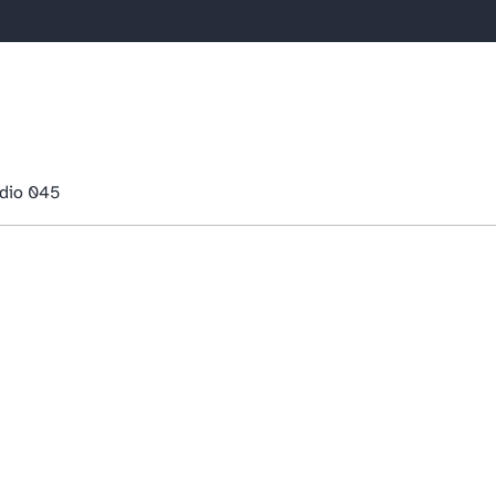
dio 045