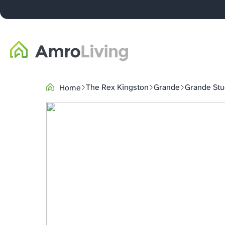
The Rex Kingston
Grande
Grande Stu
Home