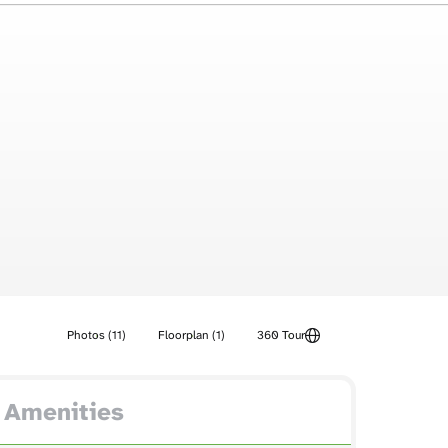
Photos (11)
Floorplan (1)
360 Tour
Amenities