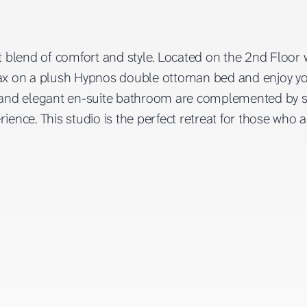
ct blend of comfort and style. Located on the 2nd Floor
 Relax on a plush Hypnos double ottoman bed and enjoy y
nd elegant en-suite bathroom are complemented by sma
rience. This studio is the perfect retreat for those who