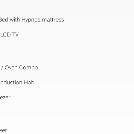
Bed with Hypnos mattress
 LCD TV
 / Oven Combo
Induction Hob
ezer
wer