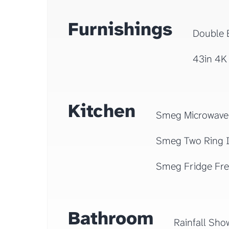
Furnishings
Double 
43in 4K
Kitchen
Smeg Microwave
Smeg Two Ring 
Smeg Fridge Fre
Bathroom
Rainfall Sho