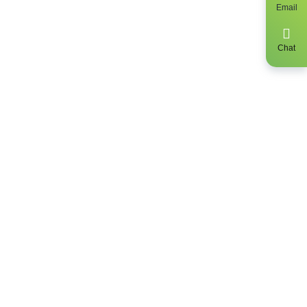
Email
y, get up to
 find out the
Chat
clusively be a
sidents only.