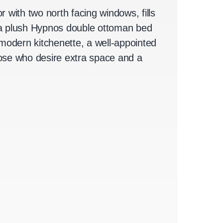
r with two north facing windows, fills
on a plush Hypnos double ottoman bed
odern kitchenette, a well-appointed
those who desire extra space and a