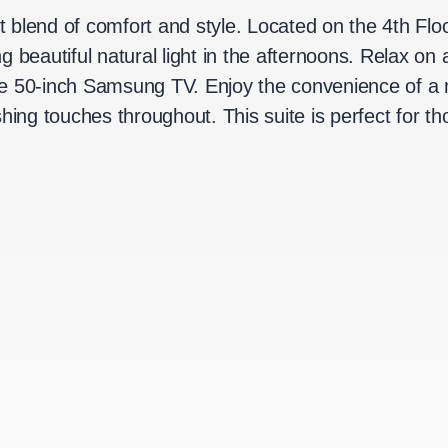
ct blend of comfort and style. Located on the 4th Floo
g beautiful natural light in the afternoons. Relax 
e 50-inch Samsung TV. Enjoy the convenience of a m
shing touches throughout. This suite is perfect for 