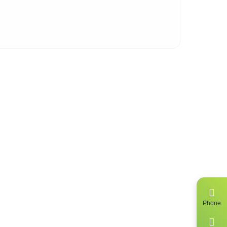
 of
ing
Phone