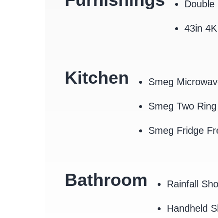
Double 
43in 4
Kitchen
Smeg Microwav
Smeg Two Ring 
Smeg Fridge Fr
Bathroom
Rainfall Sh
Handheld 