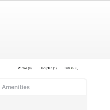
Photos (9)
Floorplan (1)
360 Tour
Amenities