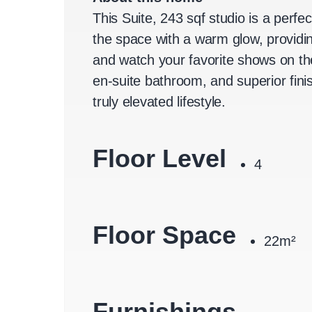
This Suite, 243 sqf studio is a perfe
the space with a warm glow, providin
and watch your favorite shows on th
en-suite bathroom, and superior fini
truly elevated lifestyle.
Floor Level
4
Floor Space
22m²
Furnishings