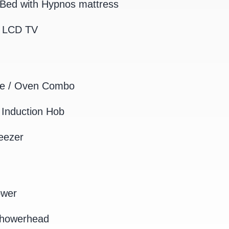
Bed with Hypnos mattress
K LCD TV
e / Oven Combo
Induction Hob
eezer
ower
Showerhead