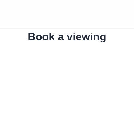
Book a viewing
The home
Amro Liv