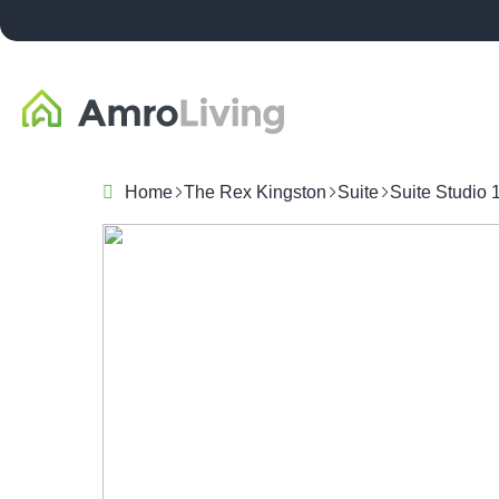
Home
The Rex Kingston
Suite
Suite Studio 