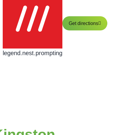
Get directions
legend.nest.prompting
Kingston