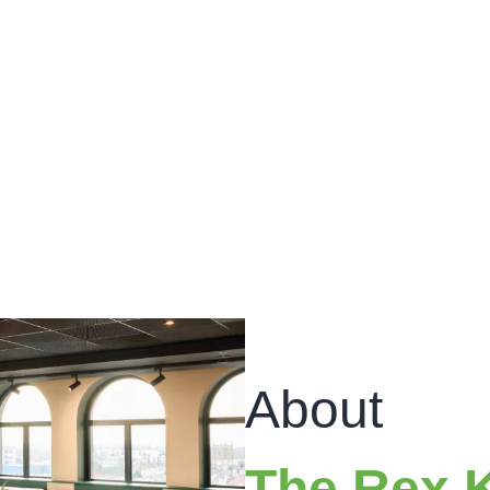
About
The Rex 