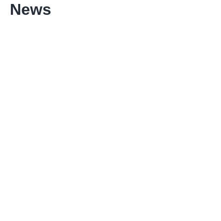
News
Reni