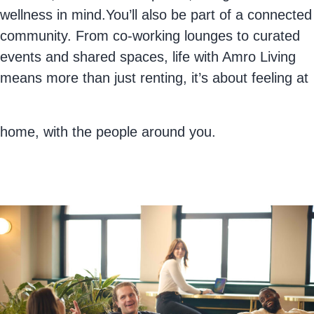
wellness in mind.You’ll also be part of a connected
community. From co-working lounges to curated
events and shared spaces, life with Amro Living
means more than just renting, it’s about feeling at
home, with the people around you.