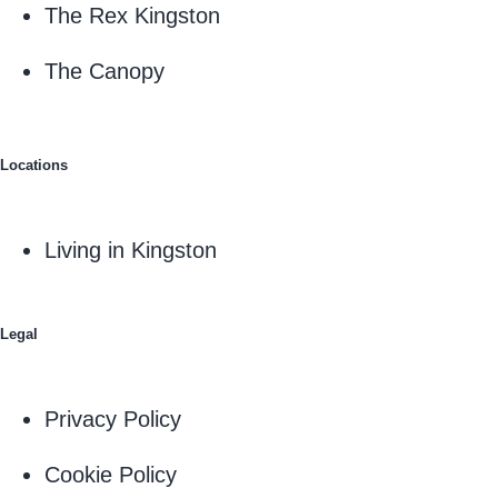
The Rex Kingston
The Canopy
Locations
Living in Kingston
Legal
Privacy Policy
Cookie Policy