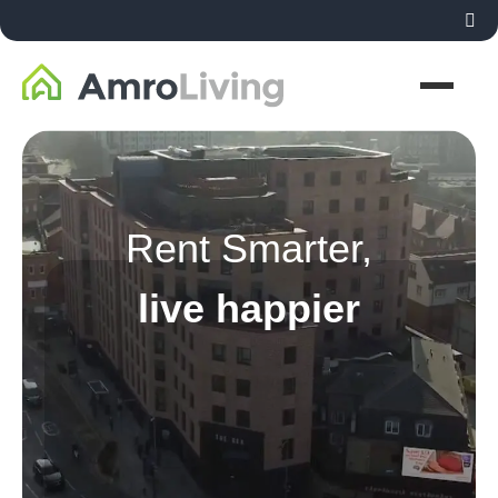
Rent Smarter,
live happier