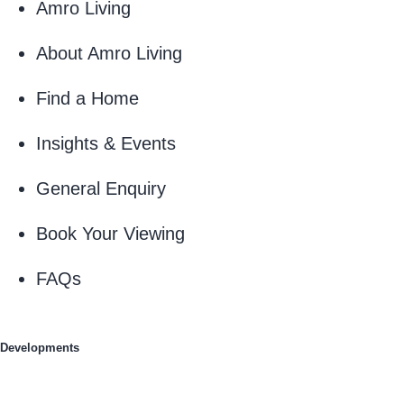
Amro Living
About Amro Living
Find a Home
Insights & Events
General Enquiry
Book Your Viewing
FAQs
Developments