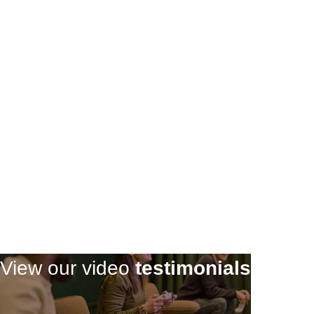
Register
Register
View our video
testimonials