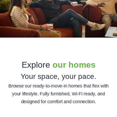
Explore
our homes
Your space, your pace.
Browse our ready-to-move-in homes that flex with
your lifestyle. Fully furnished, Wi-Fi ready, and
designed for comfort and connection.