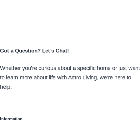
Got a Question? Let’s Chat!
Whether you’re curious about a specific home or just want
to learn more about life with Amro Living, we’re here to
help.
Information