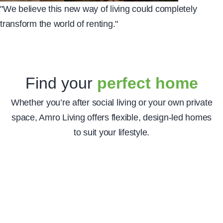
"We believe this new way of living could completely
transform the world of renting
."
Find your
perfect home
The home of Amro
Whether you’re after social living or your own private
Living
space, Amro Living offers flexible, design-led homes
Download our app to manage your stay,
to suit your lifestyle.
get up to date information on your
building and find out the latest news and
events that you can exclusively be a part
of. Please note our app is for residents
only.