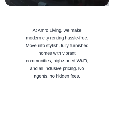
At Amro Living, we make
modern city renting hassle-free.
Move into stylish, fully-furnished
homes with vibrant
communities, high-speed Wi-Fi,
and all-inclusive pricing. No
agents, no hidden fees.