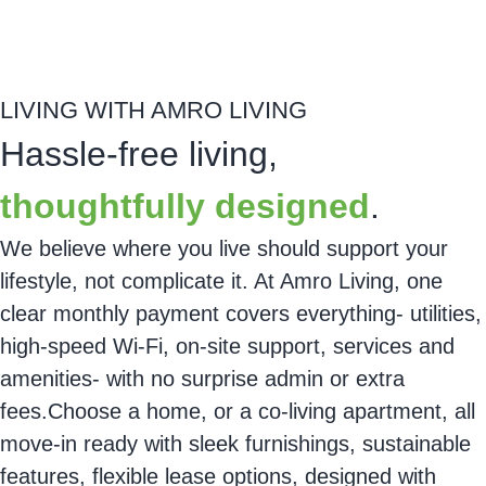
About this home
Reserve
LIVING WITH AMRO LIVING
Hassle-free living,
thoughtfully designed
.
We believe where you live should support your
lifestyle, not complicate it. At
Amro Living
, one
clear monthly payment covers everything- utilities,
high-speed Wi-Fi, on-site support, services and
amenities- with no surprise admin or extra
fees.Choose a home, or a
co-living
apartment, all
move-in ready with sleek furnishings, sustainable
features, flexible lease options, designed with