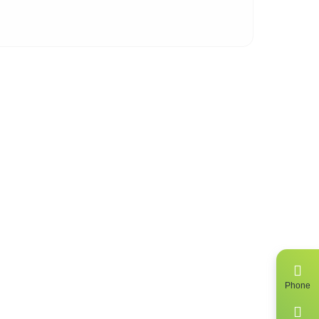
 of
ing
Phone