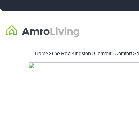
Home
The Rex Kingston
Comfort
Comfort St