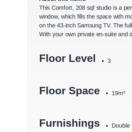
This Comfort, 208 sqf studio is a pe
window, which fills the space with 
on the 43-inch Samsung TV. The full
With your own private en-suite and d
Floor Level
3
Floor Space
19m²
Furnishings
Double 