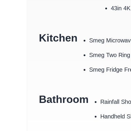
43in 4
Kitchen
Smeg Microwav
Smeg Two Ring 
Smeg Fridge Fr
Bathroom
Rainfall Sh
Handheld 