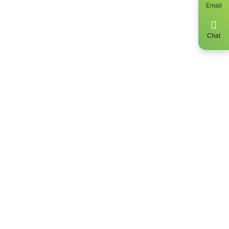
Email
y, get up to
 find out the
Chat
clusively be a
sidents only.