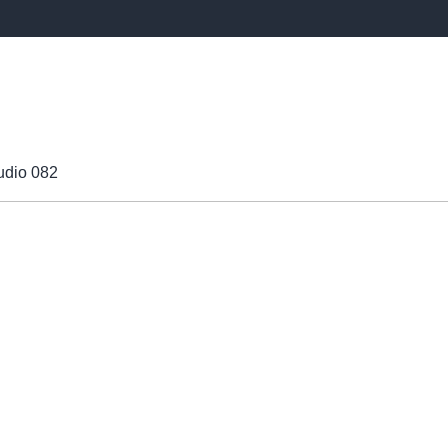
udio 082