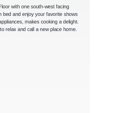
Floor with one south-west facing
an bed and enjoy your favorite shows
ppliances, makes cooking a delight.
 to relax and call a new place home.