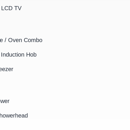
K LCD TV
e / Oven Combo
Induction Hob
eezer
ower
Showerhead