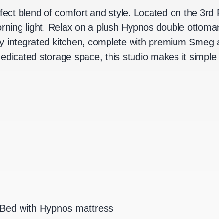
rfect blend of comfort and style. Located on the 3rd 
morning light. Relax on a plush Hypnos double ottom
y integrated kitchen, complete with premium Smeg a
edicated storage space, this studio makes it simple
Bed with Hypnos mattress