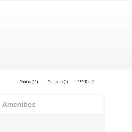
Photos (11)
Floorplan (1)
360 Tour
Amenities