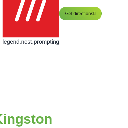
Get directions
legend.nest.prompting
Kingston