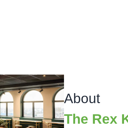
About
The Rex 