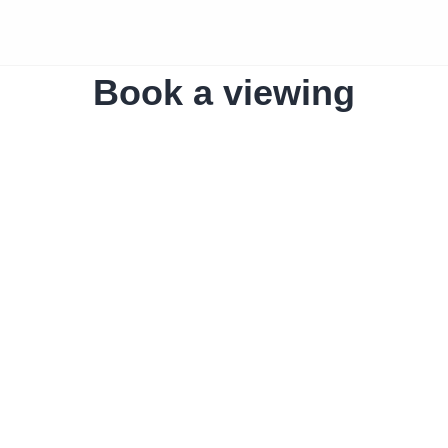
Book a viewing
The home
Amro Liv